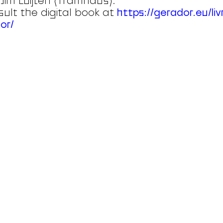
Jim Luijten (Tramhaus).
ult the digital book at
https://gerador.eu/liv
or/