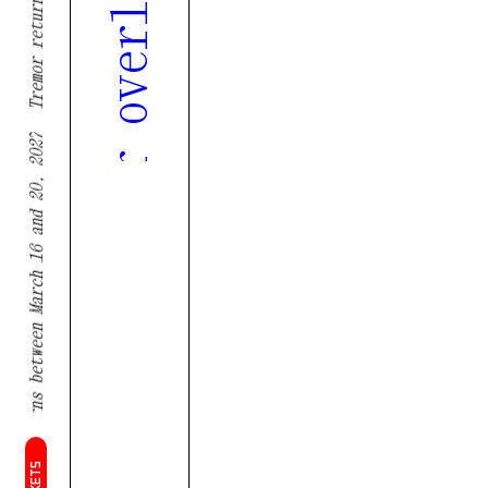
Tremor returns between March 16 and 20, 2027
TICKETS