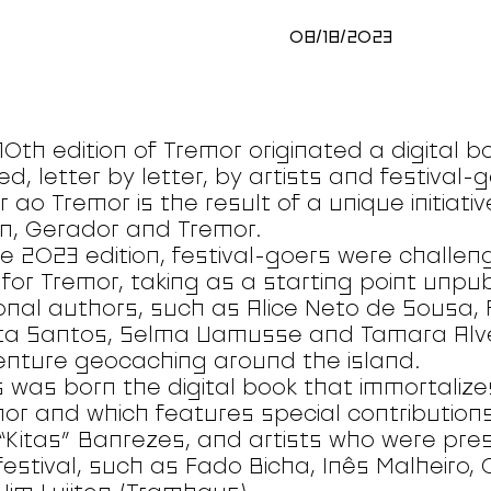
08/18/2023
10th edition of Tremor originated a digital b
ed, letter by letter, by artists and festival
 ao Tremor is the result of a unique initiati
n, Gerador and Tremor.
he 2023 edition, festival-goers were challen
 for Tremor, taking as a starting point unpu
onal authors, such as Alice Neto de Sousa, 
ta Santos, Selma Uamusse and Tamara Alve
nture geocaching around the island.
 was born the digital book that immortalize
or and which features special contributions
 “Kitas” Banrezes, and artists who were prese
festival, such as Fado Bicha, Inês Malheiro