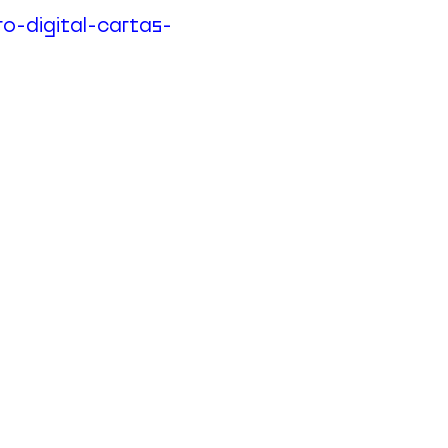
ro-digital-cartas-