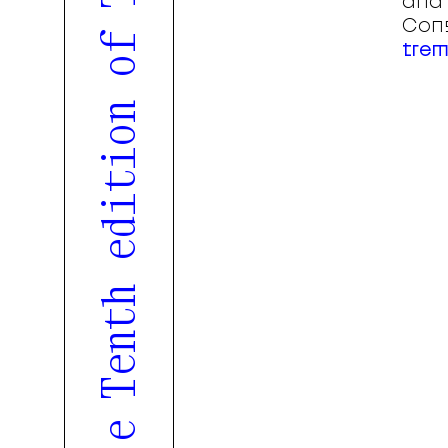
and 
Cons
trem