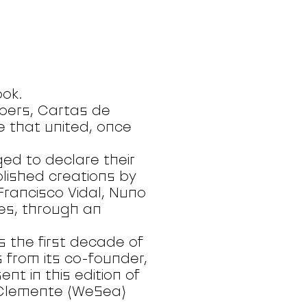
ook.
-goers, Cartas de
ve that united, once
ged to declare their
blished creations by
Francisco Vidal, Nuno
s, through an
s the first decade of
 from its co-founder,
nt in this edition of
, Clemente (WeSea)