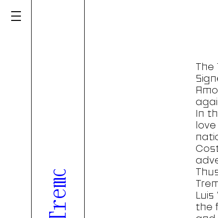
Tenth edition of Tremor overlooked in a book released in partnership with Gerador
The 
Sign
Amor
agai
In t
love
nati
Cos
adve
Thus
Trem
Luis
the 