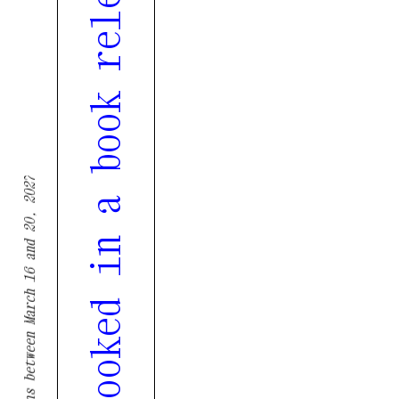
Tenth edition of Tremor overlooked in a book released in partnership with Gerador
Tremor returns between March 16 and 20, 2027