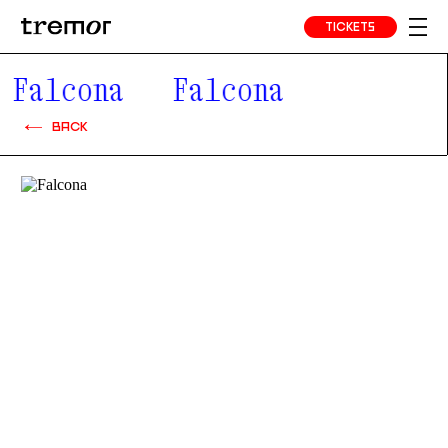
TICKETS
Falcona
Falcona
BACK