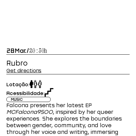
28
Mar
.
/
20:30
h
Rubro
Get directions
Lotação:
Acessibilidade:
MUSIC
Falcona presents her latest EP
MCFalcona9500
, inspired by her queer
experiences. She explores the boundaries
between gender, community, and love
through her voice and writing, immersing