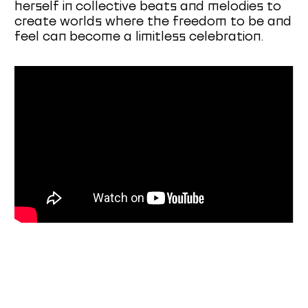
herself in collective beats and melodies to
create worlds where the freedom to be and
feel can become a limitless celebration.