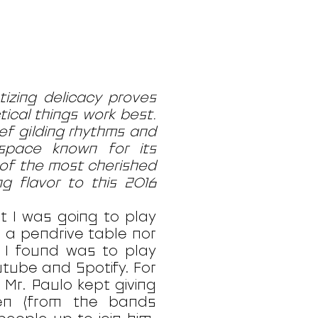
izing delicacy proves
tical things work best.
ef gilding rhythms and
 space known for its
of the most cherished
g flavor to this 2016
at I was going to play
n a pendrive table nor
n I found was to play
tube and Spotify. For
 Mr. Paulo kept giving
en (from the bands