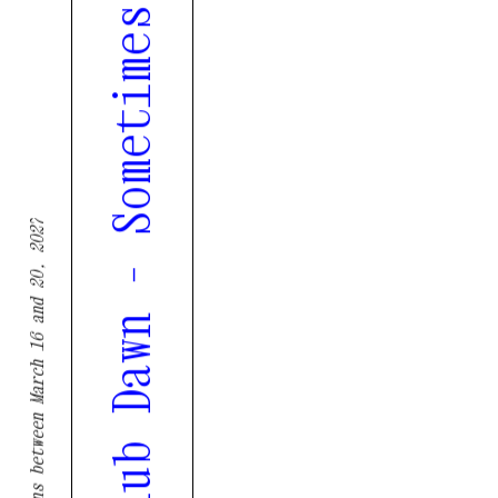
XXXIII. Poetry Night, Nightclub Dawn - Sometimes it’s the cracked pan that bakes the best cakes
Tremor returns between March 16 and 20, 2027