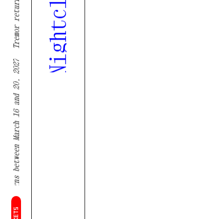
Tremor returns between March 16 and 20, 2027
TICKETS