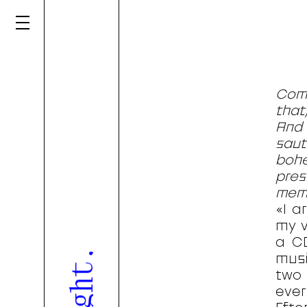
Comb
that
And 
sau
bohe
pres
memo
«I a
my v
a CD
musi
two 
eve