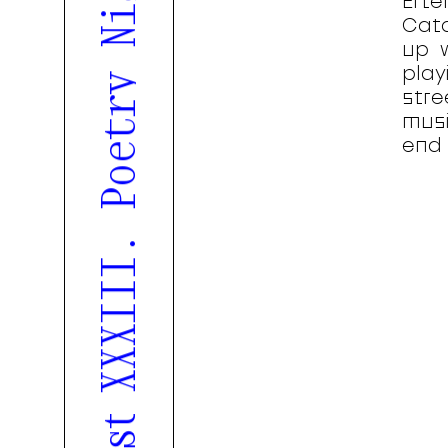
Efte
Cata
up 
play
stre
musi
end 