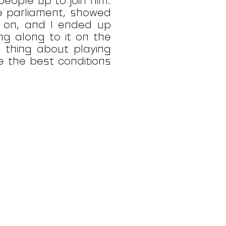
people up to join him.
e parliament, showed
g on, and I ended up
ng along to it on the
s thing about playing
e the best conditions