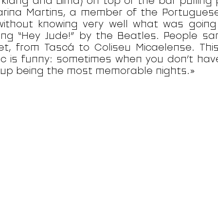
rklang and Liima) on top of the bar pulling 
rina Martins, a member of the Portugues
without knowing very well what was goin
ing “Hey Jude!” by the Beatles. People sa
et, from Tascá to Coliseu Micaelense. Thi
c is funny: sometimes when you don’t hav
up being the most memorable nights.»