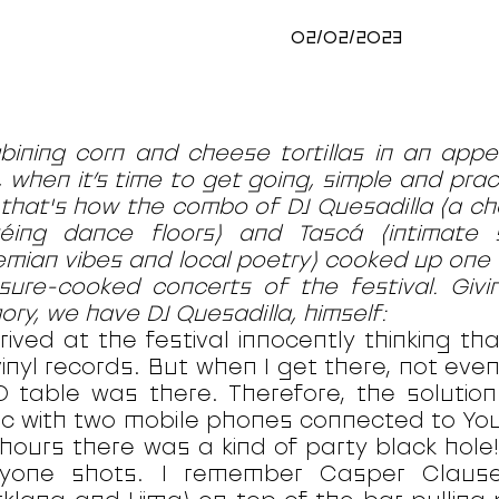
02/02/2023
ining corn and cheese tortillas in an appet
, when it’s time to get going, simple and prac
that's how the combo of DJ Quesadilla (a ch
téing dance floors) and Tascá (intimate
mian vibes and local poetry) cooked up one 
sure-cooked concerts of the festival. Givin
ry, we have DJ Quesadilla, himself:
rrived at the festival innocently thinking th
inyl records. But when I get there, not eve
 table was there. Therefore, the solutio
c with two mobile phones connected to You
hours there was a kind of party black hole!
ryone shots. I remember Casper Claus